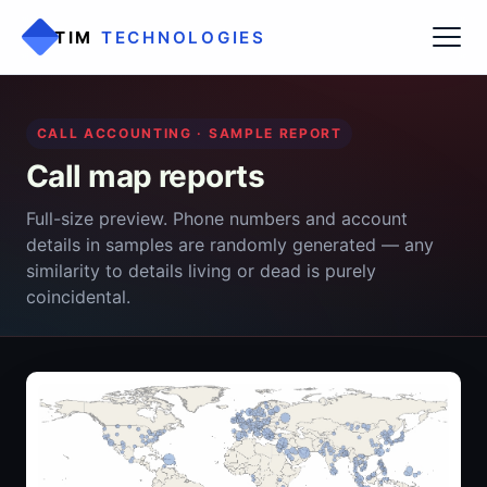
TIM
TECHNOLOGIES
CALL ACCOUNTING · SAMPLE REPORT
Call map reports
Full-size preview. Phone numbers and account
details in samples are randomly generated — any
similarity to details living or dead is purely
coincidental.