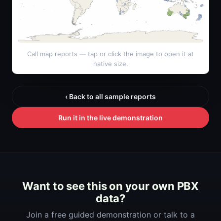
Call map reports — tap or click the image to open it at
native size.
‹ Back to all sample reports
Run it in the live demonstration
Want to see this on your own PBX
data?
Join a free guided demonstration or talk to a