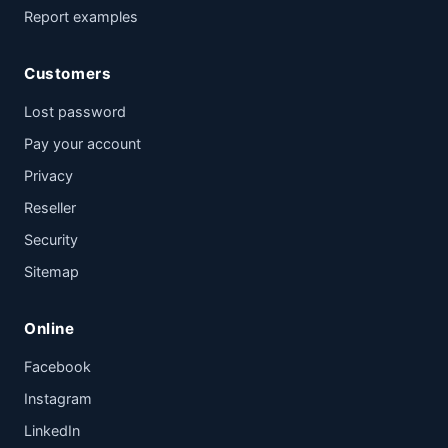
Report examples
Customers
Lost password
Pay your account
Privacy
Reseller
Security
Sitemap
Online
Facebook
Instagram
LinkedIn