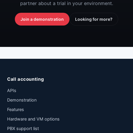
partner about a trial in your environment.
Join a demonstration
Looking for more?
Call accounting
APIs
Demonstration
Features
Hardware and VM options
PBX support list