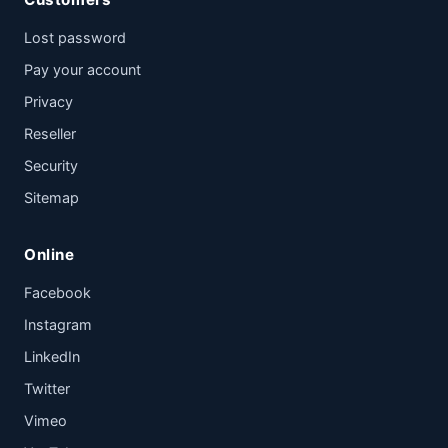
Lost password
Pay your account
Privacy
Reseller
Security
Sitemap
Online
Facebook
Instagram
LinkedIn
Twitter
Vimeo