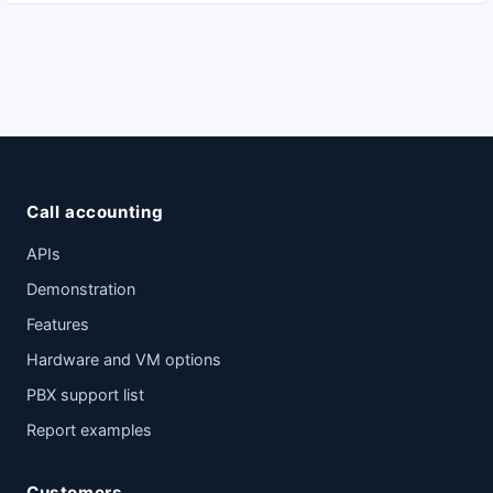
Call accounting
APIs
Demonstration
Features
Hardware and VM options
PBX support list
Report examples
Customers