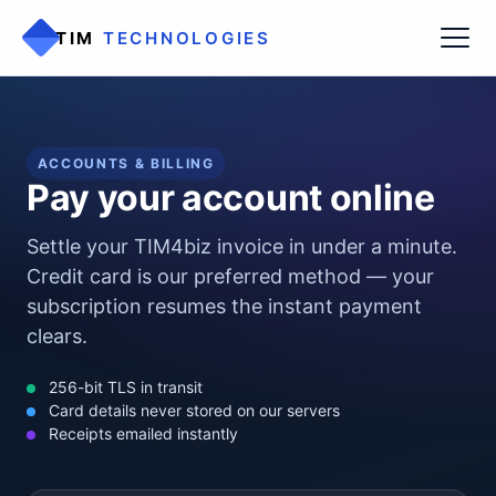
TIM
TECHNOLOGIES
ACCOUNTS & BILLING
Pay your account online
Settle your TIM4biz invoice in under a minute.
Credit card is our preferred method — your
subscription resumes the instant payment
clears.
256-bit TLS in transit
Card details never stored on our servers
Receipts emailed instantly