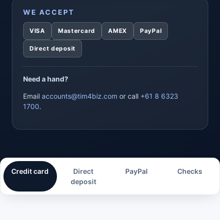
WE ACCEPT
VISA
Mastercard
AMEX
PayPal
Direct deposit
Need a hand?
Email
accounts@tim4biz.com
or call
+61 8 6323
1700
.
Credit card
Direct
PayPal
Checks
deposit