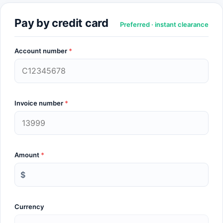
Pay by credit card
Preferred · instant clearance
Account number
*
Invoice number
*
Amount
*
$
Currency