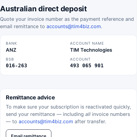
Australian direct deposit
Quote your invoice number as the payment reference and
email remittance to
accounts@tim4biz.com
.
BANK
ACCOUNT NAME
ANZ
TIM Technologies
BSB
ACCOUNT
016-263
493 065 901
Remittance advice
To make sure your subscription is reactivated quickly,
send your remittance — including
all
invoice numbers
— to
accounts@tim4biz.com
after transfer.
Email remittance