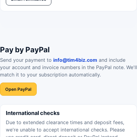
Pay by PayPal
Send your payment to
info@tim4biz.com
and include
your account and invoice numbers in the PayPal note. We'll
match it to your subscription automatically.
Open PayPal
International checks
Due to extended clearance times and deposit fees,
we're unable to accept international checks. Please