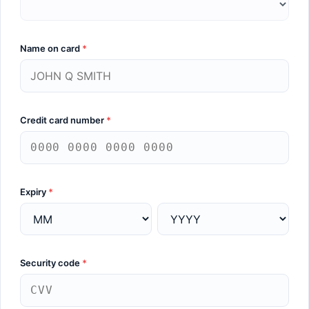
Name on card
*
Credit card number
*
Expiry
*
Security code
*