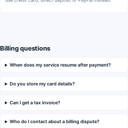
use credit card, direct deposit or PayPal instead.
Billing questions
When does my service resume after payment?
Do you store my card details?
Can I get a tax invoice?
Who do I contact about a billing dispute?