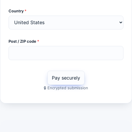
Country
*
Post / ZIP code
*
🔒 Encrypted submission