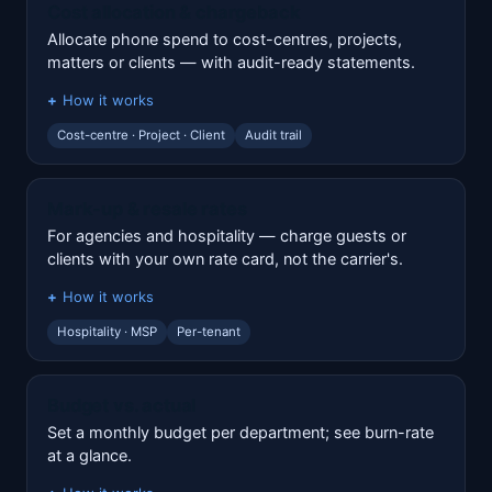
Cost allocation & chargeback
Allocate phone spend to cost-centres, projects,
matters or clients — with audit-ready statements.
How it works
Cost-centre · Project · Client
Audit trail
Mark-up & resale rates
For agencies and hospitality — charge guests or
clients with your own rate card, not the carrier's.
How it works
Hospitality · MSP
Per-tenant
Budget vs. actual
Set a monthly budget per department; see burn-rate
at a glance.