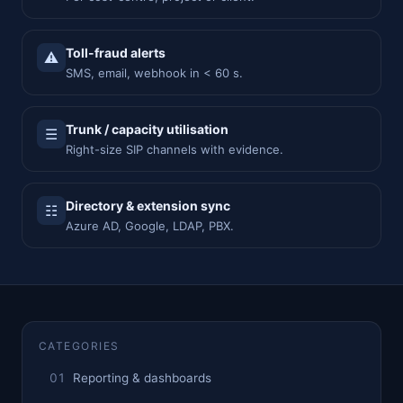
Toll-fraud alerts
⚠
SMS, email, webhook in < 60 s.
Trunk / capacity utilisation
☰
Right-size SIP channels with evidence.
Directory & extension sync
☷
Azure AD, Google, LDAP, PBX.
CATEGORIES
Reporting & dashboards