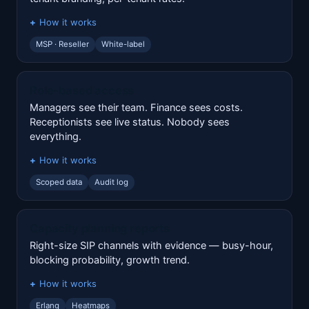
How it works
MSP · Reseller
White-label
Role-based access
Managers see their team. Finance sees costs.
Receptionists see live status. Nobody sees
everything.
How it works
Scoped data
Audit log
Capacity planning reports
Right-size SIP channels with evidence — busy-hour,
blocking probability, growth trend.
How it works
Erlang
Heatmaps