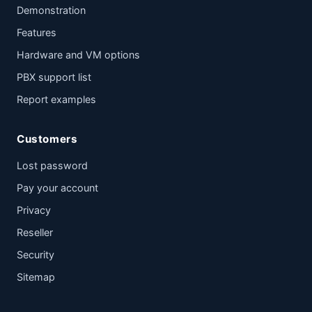
Demonstration
Features
Hardware and VM options
PBX support list
Report examples
Customers
Lost password
Pay your account
Privacy
Reseller
Security
Sitemap