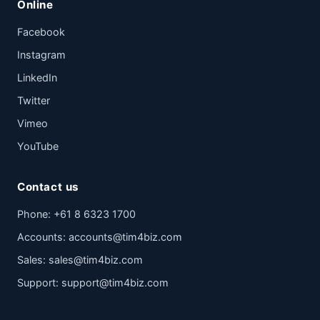
Online
Facebook
Instagram
LinkedIn
Twitter
Vimeo
YouTube
Contact us
Phone:
+61 8 6323 1700
Accounts:
accounts@tim4biz.com
Sales:
sales@tim4biz.com
Support:
support@tim4biz.com