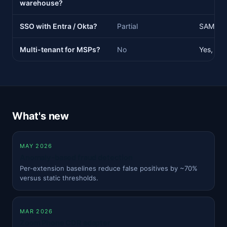
warehouse?
SSO with Entra / Okta?
Partial
SAML 2.
Multi-tenant for MSPs?
No
Yes, wit
What's new
MAY 2026
Anomaly-based fraud detection
Per-extension baselines reduce false positives by ~70%
versus static thresholds.
MAR 2026
Zoom Phone CDR adapter