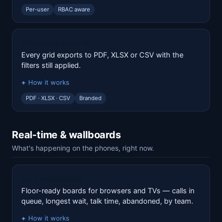
Per-user
RBAC aware
One-click exports
Every grid exports to PDF, XLSX or CSV with the
filters still applied.
How it works
PDF · XLSX · CSV
Branded
Real-time & wallboards
What's happening on the phones, right now.
Live wallboards
Floor-ready boards for browsers and TVs — calls in
queue, longest wait, talk time, abandoned, by team.
How it works