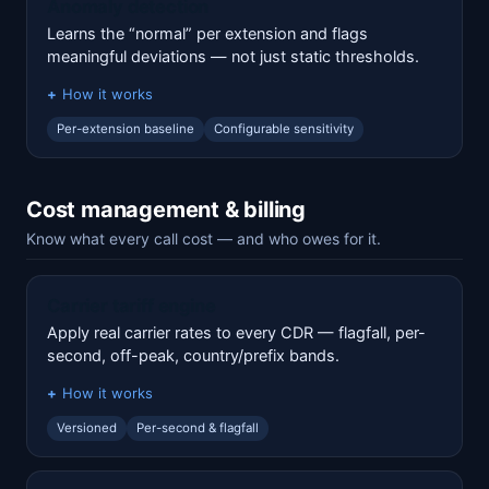
Anomaly detection
Learns the “normal” per extension and flags
meaningful deviations — not just static thresholds.
How it works
Per-extension baseline
Configurable sensitivity
Cost management & billing
Know what every call cost — and who owes for it.
Carrier tariff engine
Apply real carrier rates to every CDR — flagfall, per-
second, off-peak, country/prefix bands.
How it works
Versioned
Per-second & flagfall