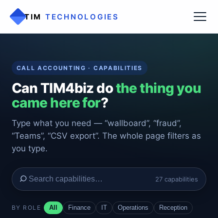
TIM
TECHNOLOGIES
CALL ACCOUNTING · CAPABILITIES
Can TIM4biz do
the thing you
came here for
?
Type what you need — “wallboard”, “fraud”,
“Teams”, “CSV export”. The whole page filters as
you type.
27 capabilities
BY ROLE
All
Finance
IT
Operations
Reception