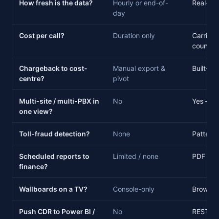
How fresh is the data?
Hourly or end-of-
Real-tim
day
Cost per call?
Duration only
Carrier t
country
Chargeback to cost-
Manual export &
Built-in
centre?
pivot
Multi-site / multi-PBX in
No
Yes — m
one view?
Toll-fraud detection?
None
Pattern 
Scheduled reports to
Limited / none
PDF · XL
finance?
Wallboards on a TV?
Console-only
Browser
Push CDR to Power BI /
No
REST AP