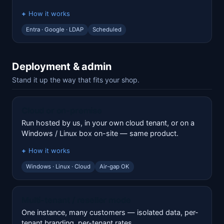
How it works
Entra · Google · LDAP
Scheduled
Deployment & admin
Stand it up the way that fits your shop.
Cloud or on-premise
Run hosted by us, in your own cloud tenant, or on a
Windows / Linux box on-site — same product.
How it works
Windows · Linux · Cloud
Air-gap OK
Multi-tenant / reseller mode
One instance, many customers — isolated data, per-
tenant branding, per-tenant rates.