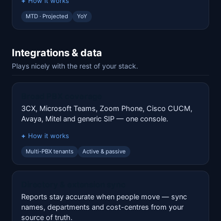
How it works
MTD · Projected
YoY
Integrations & data
Plays nicely with the rest of your stack.
Broad PBX coverage
3CX, Microsoft Teams, Zoom Phone, Cisco CUCM,
Avaya, Mitel and generic SIP — one console.
How it works
Multi-PBX tenants
Active & passive
Directory & extension sync
Reports stay accurate when people move — sync
names, departments and cost-centres from your
source of truth.