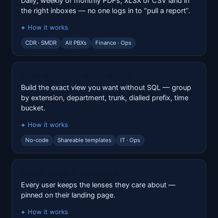
Daily, weekly or monthly PDFs, XLSX or CSV land in
the right inboxes — no one logs in to “pull a report”.
How it works
CDR · SMDR
All PBXs
Finance · Ops
Drag-and-drop report builder
Build the exact view you want without SQL — group
by extension, department, trunk, dialled prefix, time
bucket.
How it works
No-code
Shareable templates
IT · Ops
Saved views & favourites
Every user keeps the lenses they care about —
pinned on their landing page.
How it works