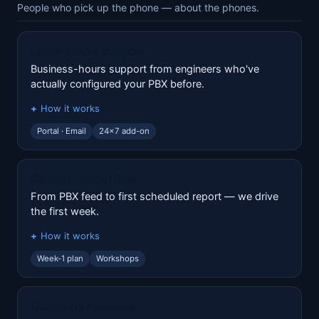
People who pick up the phone — about the phones.
Local-hours support
Business-hours support from engineers who've
actually configured your PBX before.
How it works
Portal · Email
24x7 add-on
Guided onboarding
From PBX feed to first scheduled report — we drive
the first week.
How it works
Week-1 plan
Workshops
Quarterly releases