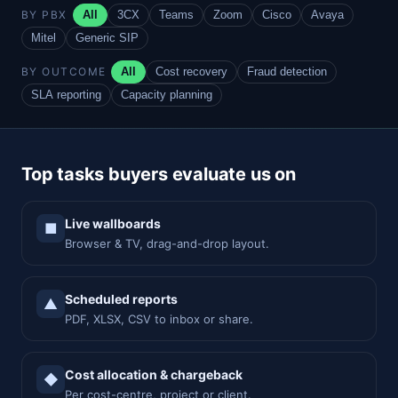
BY PBX
All
3CX
Teams
Zoom
Cisco
Avaya
Mitel
Generic SIP
BY OUTCOME
All
Cost recovery
Fraud detection
SLA reporting
Capacity planning
Top tasks buyers evaluate us on
Live wallboards
■
Browser & TV, drag-and-drop layout.
Scheduled reports
▲
PDF, XLSX, CSV to inbox or share.
Cost allocation & chargeback
◆
Per cost-centre, project or client.