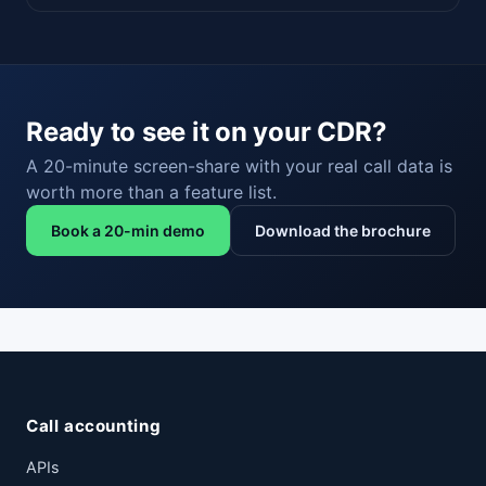
Ready to see it on your CDR?
A 20-minute screen-share with your real call data is
worth more than a feature list.
Book a 20-min demo
Download the brochure
Call accounting
APIs