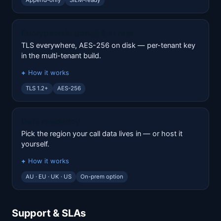
Append-only
SIEM-ready
Encryption in transit & at rest
TLS everywhere, AES-256 on disk — per-tenant key
in the multi-tenant build.
How it works
TLS 1.2+
AES-256
Data residency
Pick the region your call data lives in — or host it
yourself.
How it works
AU · EU · UK · US
On-prem option
Support & SLAs