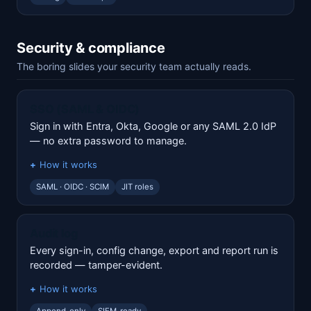
Security & compliance
The boring slides your security team actually reads.
SSO (SAML & OIDC)
Sign in with Entra, Okta, Google or any SAML 2.0 IdP
— no extra password to manage.
How it works
SAML · OIDC · SCIM
JIT roles
Audit log
Every sign-in, config change, export and report run is
recorded — tamper-evident.
How it works