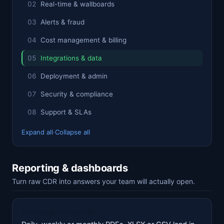
Real-time & wallboards
Alerts & fraud
Cost management & billing
Integrations & data
Deployment & admin
Security & compliance
Support & SLAs
Expand all
·
Collapse all
Reporting & dashboards
Turn raw CDR into answers your team will actually open.
Scheduled reports