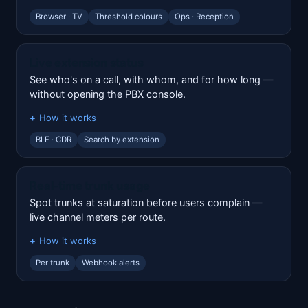
Browser · TV
Threshold colours
Ops · Reception
Live extension status
See who's on a call, with whom, and for how long —
without opening the PBX console.
How it works
BLF · CDR
Search by extension
Real-time trunk usage
Spot trunks at saturation before users complain —
live channel meters per route.
How it works
Per trunk
Webhook alerts