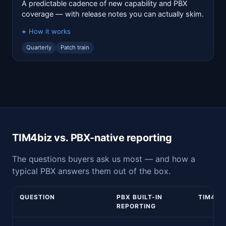
A predictable cadence of new capability and PBX
coverage — with release notes you can actually skim.
How it works
Quarterly
Patch train
TIM4biz vs. PBX-native reporting
The questions buyers ask us most — and how a
typical PBX answers them out of the box.
QUESTION
PBX BUILT-IN
TIM4BI
REPORTING