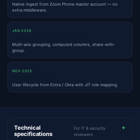
Native ingest from Zoom Phone master account — no
extra middleware.
JAN 2026
Drag-and-drop report builder v2
Multi-axis grouping, computed columns, share-with-
group.
NOV 2025
SCIM provisioning
User lifecycle from Entra / Okta with JIT role mapping.
Technical
For IT & security
specifications
reviewers