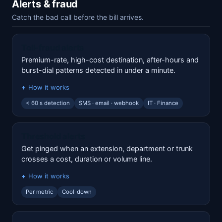
Alerts & fraud
Catch the bad call before the bill arrives.
Toll-fraud alerts
Premium-rate, high-cost destination, after-hours and
burst-dial patterns detected in under a minute.
How it works
< 60 s detection
SMS · email · webhook
IT · Finance
Threshold alerts
Get pinged when an extension, department or trunk
crosses a cost, duration or volume line.
How it works
Per metric
Cool-down