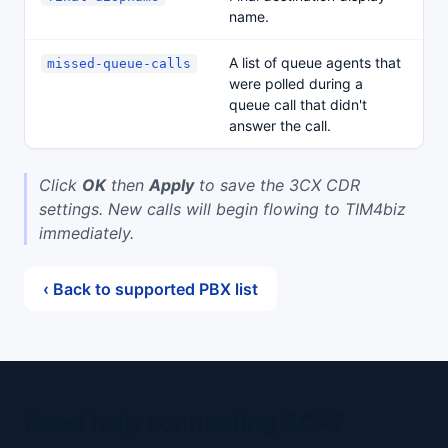
name.
A list of queue agents that
missed-queue-calls
were polled during a
queue call that didn't
answer the call.
Click
OK
then
Apply
to save the 3CX CDR
settings. New calls will begin flowing to TIM4biz
immediately.
‹ Back to supported PBX list
Need help connecting 3CX?