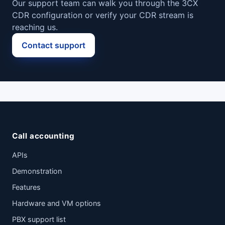
Our support team can walk you through the 3CX
CDR configuration or verify your CDR stream is
reaching us.
Contact support
Call accounting
APIs
Demonstration
Features
Hardware and VM options
PBX support list