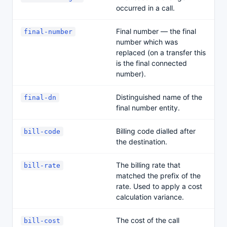
occurred in a call.
Final number — the final
final-number
number which was
replaced (on a transfer this
is the final connected
number).
Distinguished name of the
final-dn
final number entity.
Billing code dialled after
bill-code
the destination.
The billing rate that
bill-rate
matched the prefix of the
rate. Used to apply a cost
calculation variance.
The cost of the call
bill-cost