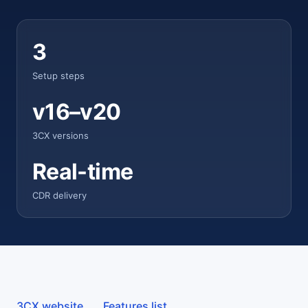
3
Setup steps
v16–v20
3CX versions
Real-time
CDR delivery
3CX website
Features list