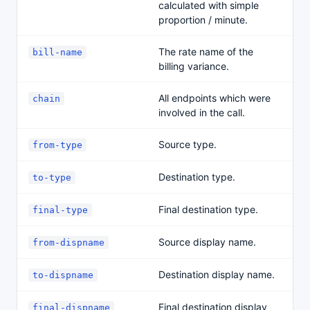
calculated with simple
proportion / minute.
The rate name of the
bill-name
billing variance.
All endpoints which were
chain
involved in the call.
Source type.
from-type
Destination type.
to-type
Final destination type.
final-type
Source display name.
from-dispname
Destination display name.
to-dispname
Final destination display
final-dispname