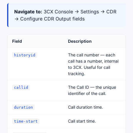
Navigate to:
3CX Console → Settings → CDR
→ Configure CDR Output fields
Field
Description
The call number — each
historyid
call has a number, internal
to 3CX. Useful for call
tracking.
The Call ID — the unique
callid
identifier of the call.
Call duration time.
duration
Call start time.
time-start