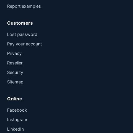
Report examples
Customers
Lost password
Pay your account
Privacy
Reseller
Security
Sitemap
Online
Facebook
Instagram
LinkedIn