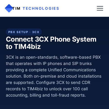
TIM
TECHNOLOGIES
PBX SETUP · 3CX
Connect 3CX Phone System
to TIM4biz
3CX is an open-standards, software-based PBX
that operates with IP phones and SIP trunks
providing a complete Unified Communications
solution. Both on-premise and cloud installations
are supported. Configure 3CX to send CDR
records to TIM4biz to unlock over 100 call
accounting, billing and toll-fraud reports.