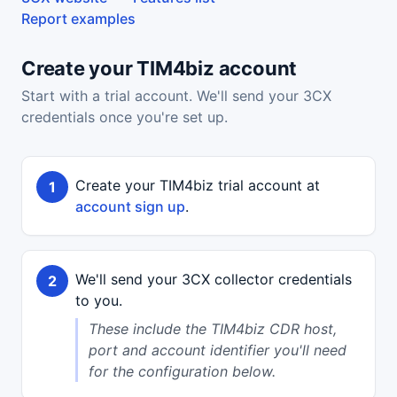
Report examples
Create your TIM4biz account
Start with a trial account. We'll send your 3CX
credentials once you're set up.
Create your TIM4biz trial account at
account sign up
.
We'll send your 3CX collector credentials
to you.
These include the TIM4biz CDR host,
port and account identifier you'll need
for the configuration below.