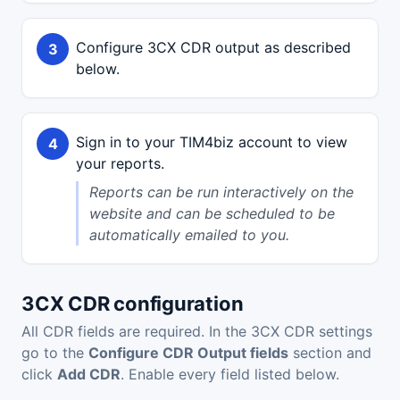
Configure 3CX CDR output as described
below.
Sign in to your TIM4biz account to view
your reports.
Reports can be run interactively on the
website and can be scheduled to be
automatically emailed to you.
3CX CDR configuration
All CDR fields are required. In the 3CX CDR settings
go to the
Configure CDR Output fields
section and
click
Add CDR
. Enable every field listed below.