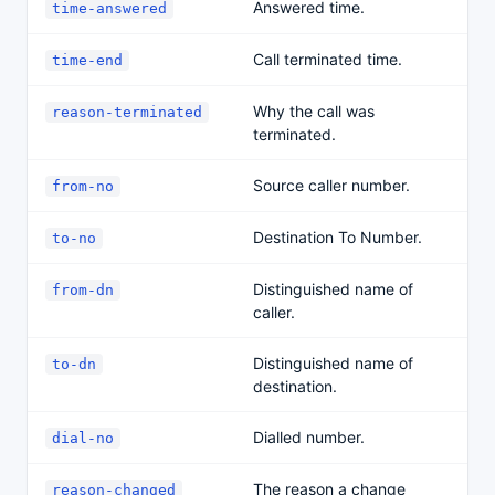
Answered time.
time-answered
Call terminated time.
time-end
Why the call was
reason-terminated
terminated.
Source caller number.
from-no
Destination To Number.
to-no
Distinguished name of
from-dn
caller.
Distinguished name of
to-dn
destination.
Dialled number.
dial-no
The reason a change
reason-changed